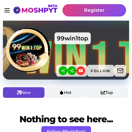
Register
99win1top
FOLLOW
New
Hot
Top
Nothing to see here...
Follow 99win1top!