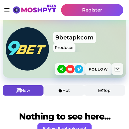
Register
9betapkcom
Producer
FOLLOW
New
Hot
Top
Nothing to see here...
Follow 9betapkcom!