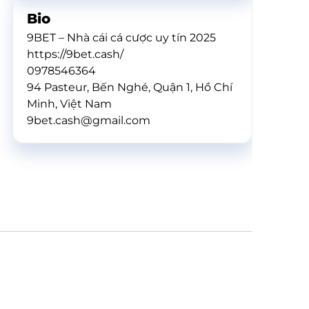
Bio
9BET – Nhà cái cá cược uy tín 2025
https://9bet.cash/
0978546364
94 Pasteur, Bến Nghé, Quận 1, Hồ Chí
Minh, Việt Nam
9bet.cash@gmail.com