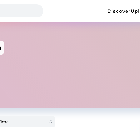
Discover
Up
h