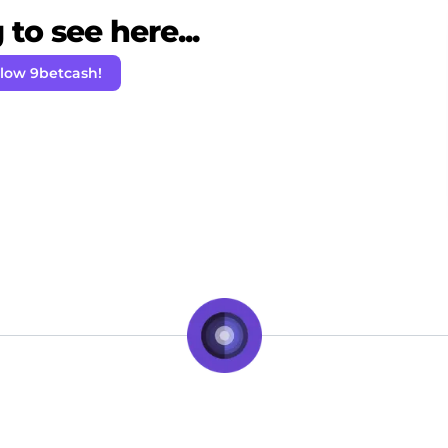
to see here...
llow 9betcash!