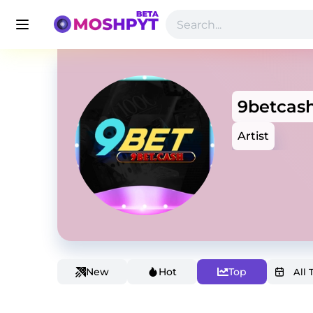
9betcas
Artist
New
Hot
Top