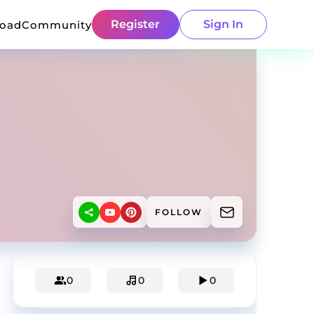
Register
Sign In
load
Community
FOLLOW
0
0
0