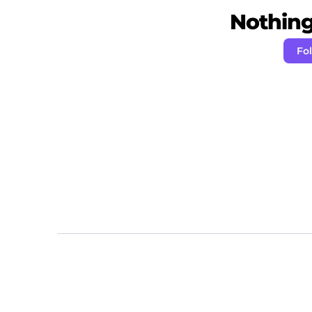
Nothing 
Fo