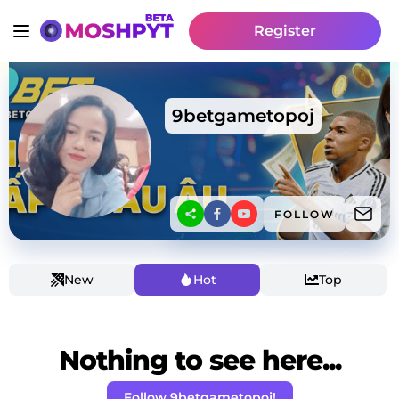
Register
9betgametopoj
FOLLOW
New
Hot
Top
Nothing to see here...
Follow 9betgametopoj!