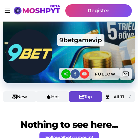
Register
9betgamevip
FOLLOW
New
Hot
Top
Nothing to see here...
Follow 9betgamevip!