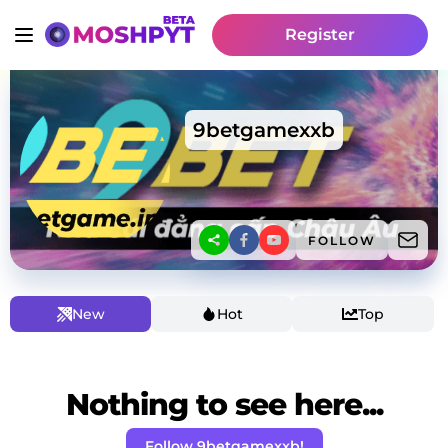
Register
9betgamexxb
FOLLOW
New
Hot
Top
Nothing to see here...
Follow 9betgamexxb!