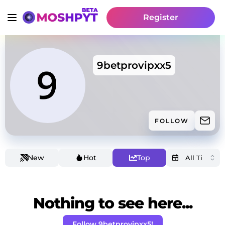
Register
9betprovipxx5
FOLLOW
New
Hot
Top
Nothing to see here...
Follow 9betprovipxx5!