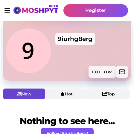
Register
9iurhg8erg
FOLLOW
New
Hot
Top
Nothing to see here...
Follow 9iurhg8erg!