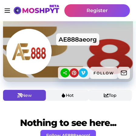
Register
AE888aeorg
FOLLOW
New
Hot
Top
Nothing to see here...
Follow AE888aeorg!