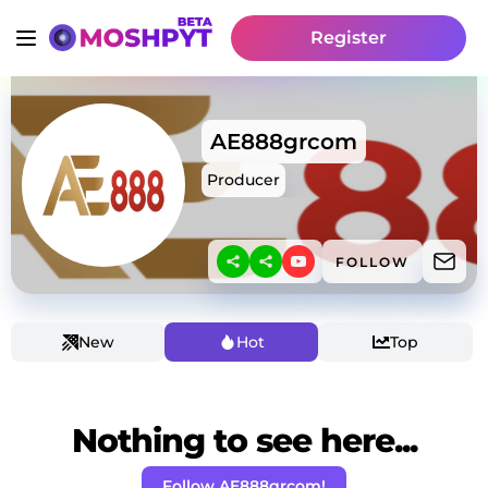
Register
AE888grcom
Producer
FOLLOW
New
Hot
Top
Nothing to see here...
Follow AE888grcom!