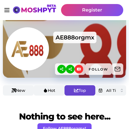
Register
AE888orgmx
FOLLOW
New
Hot
Top
Nothing to see here...
Follow AE888orgmx!