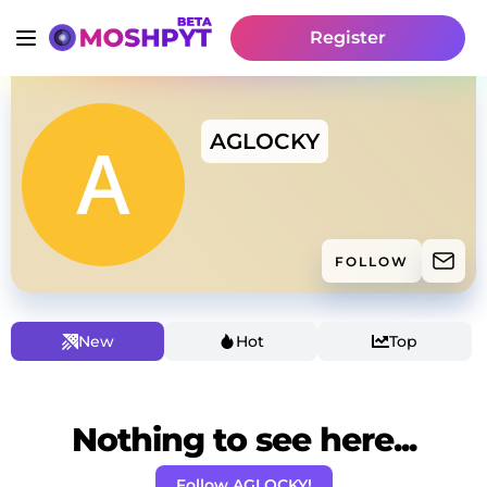
Register
AGLOCKY
FOLLOW
New
Hot
Top
Nothing to see here...
Follow AGLOCKY!