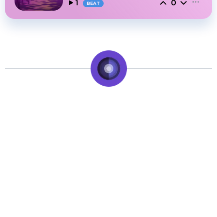
0
1
BEAT