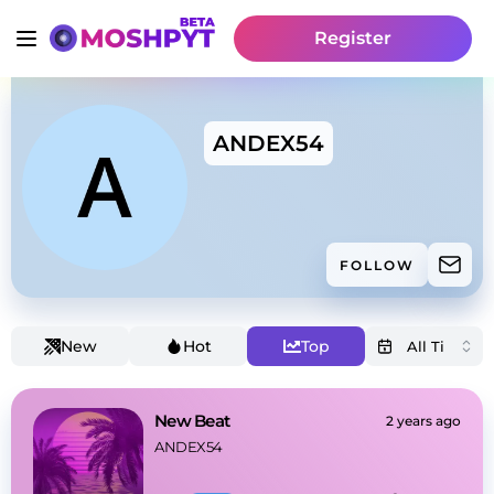
Register
ANDEX54
FOLLOW
New
Hot
Top
New Beat
2 years ago
ANDEX54