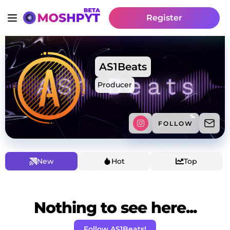
Register
AS1Beats
Producer
FOLLOW
New
Hot
Top
Nothing to see here...
Follow AS1Beats!