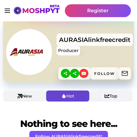
Register
AURASIAlinkfreecredit
Producer
FOLLOW
New
Hot
Top
Nothing to see here...
Follow AURASIAlinkfreecredit!