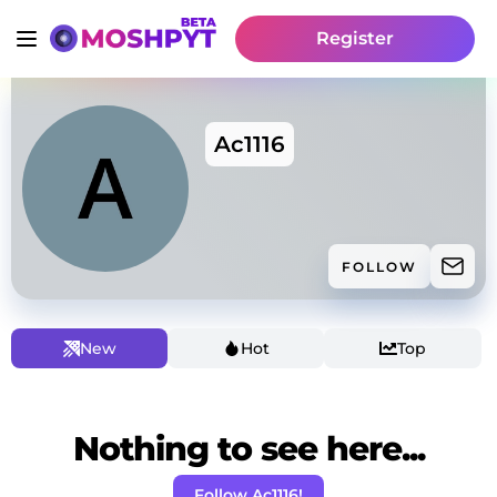
Register
Ac1116
FOLLOW
New
Hot
Top
Nothing to see here...
Follow Ac1116!