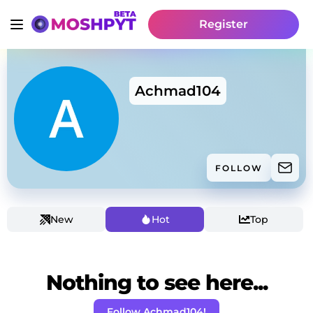
Register
Achmad104
FOLLOW
New
Hot
Top
Nothing to see here...
Follow Achmad104!