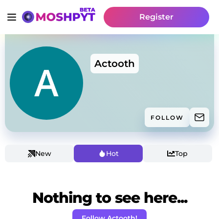
Register
Actooth
FOLLOW
New
Hot
Top
Nothing to see here...
Follow Actooth!