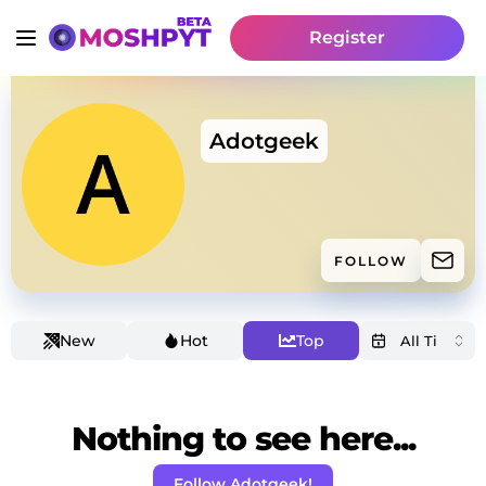
Register
Adotgeek
FOLLOW
New
Hot
Top
Nothing to see here...
Follow Adotgeek!