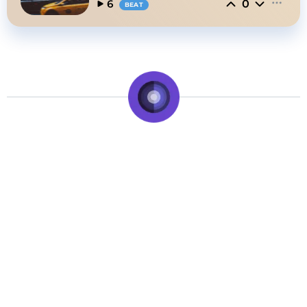
0
6
BEAT