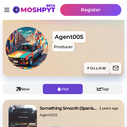
Register
Agent005
Producer
FOLLOW
New
Hot
Top
Something Smooth (Spanish Guitar Feel)
2 years ago
Agent005