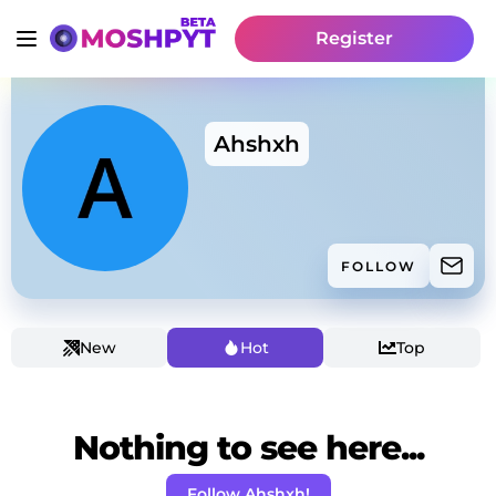
Register
Ahshxh
FOLLOW
New
Hot
Top
Nothing to see here...
Follow Ahshxh!