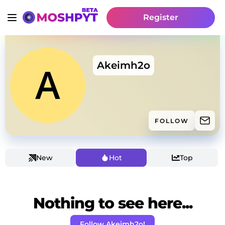
Register
Akeimh2o
FOLLOW
New
Hot
Top
Nothing to see here...
Follow Akeimh2o!