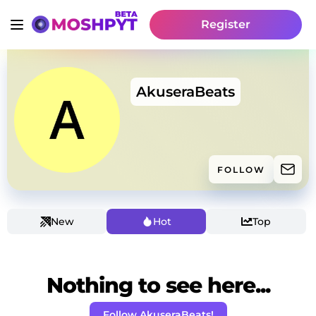
Register
AkuseraBeats
FOLLOW
New
Hot
Top
Nothing to see here...
Follow AkuseraBeats!