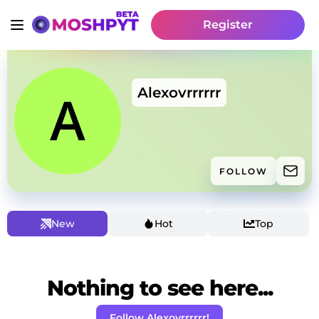
Register
Alexovrrrrrr
FOLLOW
New
Hot
Top
Nothing to see here...
Follow Alexovrrrrrr!