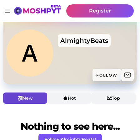
Register
AlmightyBeats
FOLLOW
New
Hot
Top
Nothing to see here...
Follow AlmightyBeats!