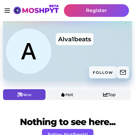
Register
Alva1beats
FOLLOW
New
Hot
Top
Nothing to see here...
Follow Alva1beats!