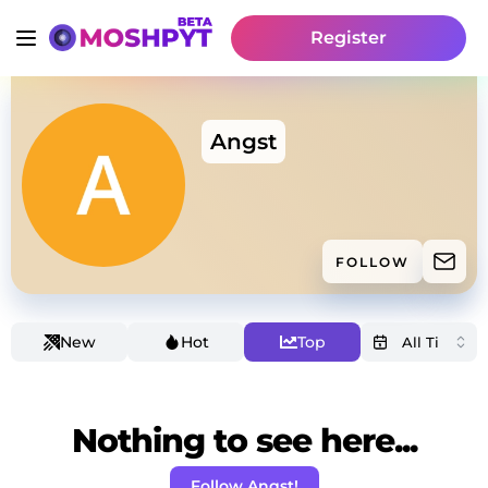
Register
Angst
FOLLOW
New
Hot
Top
Nothing to see here...
Follow Angst!