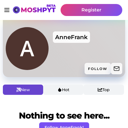
Register
AnneFrank
FOLLOW
New
Hot
Top
Nothing to see here...
Follow AnneFrank!