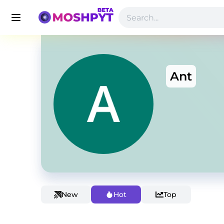
Ant
New
Hot
Top