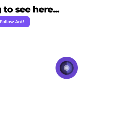
to see here...
Follow Ant!