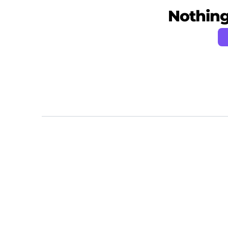
Nothing 