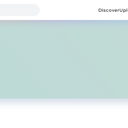
Discover
Up