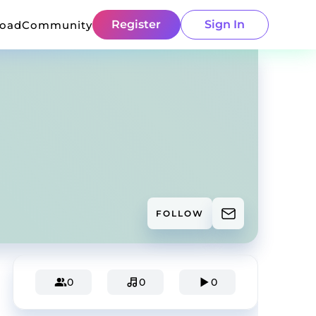
Register
Sign In
load
Community
FOLLOW
0
0
0