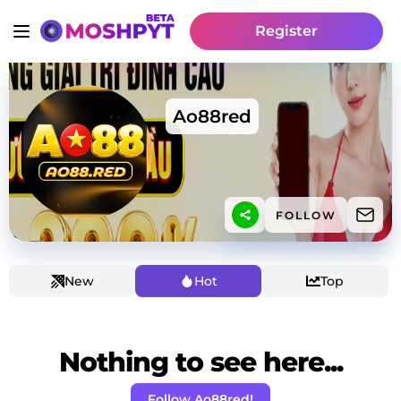
Register
Ao88red
FOLLOW
New
Hot
Top
Nothing to see here...
Follow Ao88red!