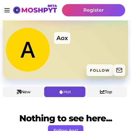
Register
Aox
FOLLOW
New
Hot
Top
Nothing to see here...
Follow Aox!