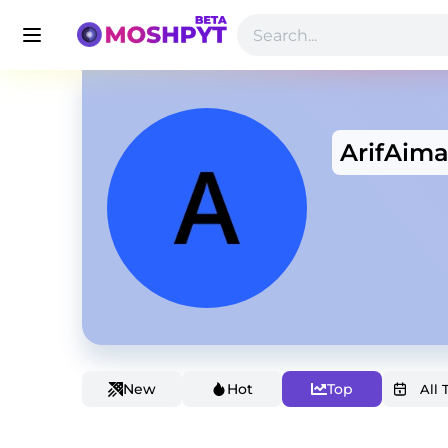
ArifAim
New
Hot
Top