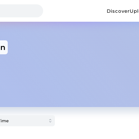
Discover
Up
an