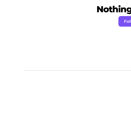
Nothing 
Fol