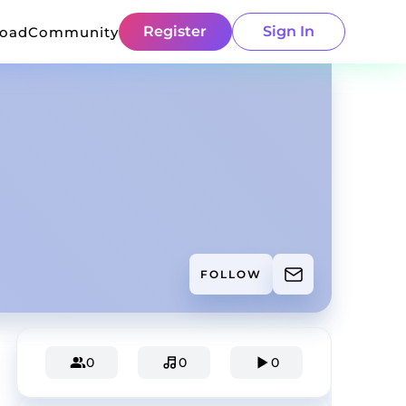
Register
Sign In
load
Community
FOLLOW
0
0
0