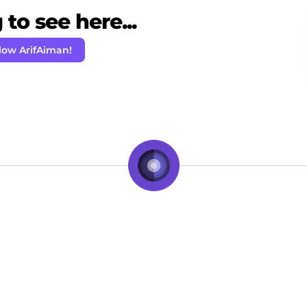
to see here...
low ArifAiman!