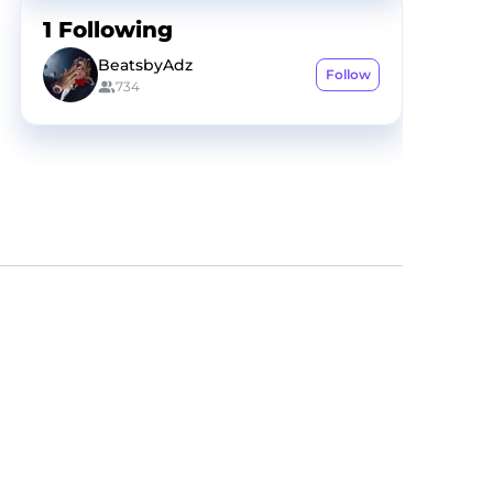
1
Following
BeatsbyAdz
Follow
734