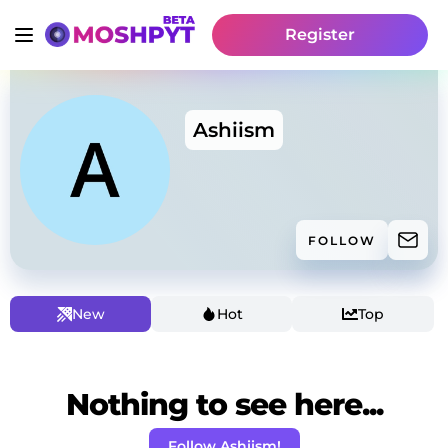
Register
Ashiism
FOLLOW
New
Hot
Top
Nothing to see here...
Follow Ashiism!