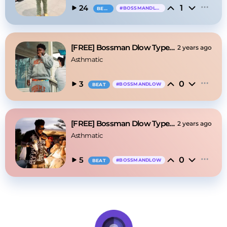
1
24
#
BOSSMANDLOW
BEAT
[FREE] Bossman Dlow Type Beat - "Levels"
2 years ago
Asthmatic
0
3
#
BOSSMANDLOW
BEAT
[FREE] Bossman Dlow Type Beat - "Dirty"
2 years ago
Asthmatic
0
5
#
BOSSMANDLOW
BEAT