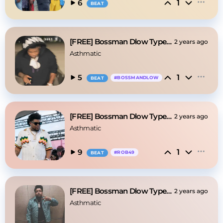
1
6
BEAT
[FREE] Bossman Dlow Type Beat - "Boston"
2 years ago
Asthmatic
1
5
#
BOSSMANDLOW
BEAT
[FREE] Bossman Dlow Type Beat - "The Biggest"
2 years ago
Asthmatic
1
9
#
ROB49
BEAT
[FREE] Bossman Dlow Type Beat - "Drankin"
2 years ago
Asthmatic