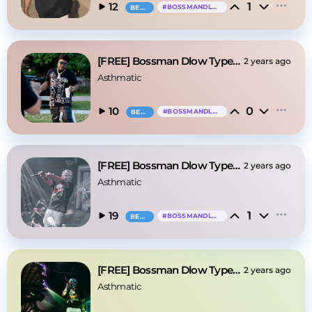
1
12
#
BOSSMANDLOW
BEAT
[FREE] Bossman Dlow Type Beat - "Pressin"
2 years ago
Asthmatic
0
10
#
BOSSMANDLOW
BEAT
[FREE] Bossman Dlow Type Beat - "Booking"
2 years ago
Asthmatic
1
19
#
BOSSMANDLOW
BEAT
[FREE] Bossman Dlow Type Beat - "Coffin"
2 years ago
Asthmatic