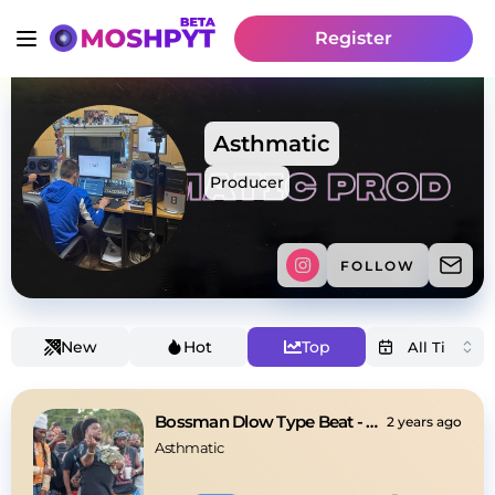
Register
Asthmatic
Producer
FOLLOW
New
Hot
Top
Bossman Dlow Type Beat - "Phone"
2 years ago
Asthmatic