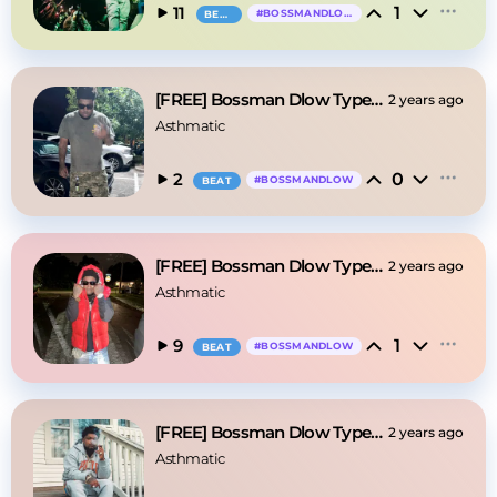
1
11
#
BOSSMANDLOW
BEAT
[FREE] Bossman Dlow Type Beat - "Secrets"
2 years ago
Asthmatic
0
2
#
BOSSMANDLOW
BEAT
[FREE] Bossman Dlow Type Beat - "Boss"
2 years ago
Asthmatic
1
9
#
BOSSMANDLOW
BEAT
[FREE] Bossman Dlow Type Beat - "Voo Doo"
2 years ago
Asthmatic