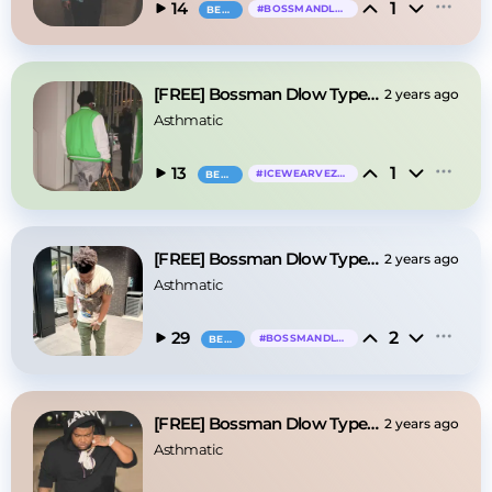
1
14
#
BOSSMANDLOW
BEAT
[FREE] Bossman Dlow Type Beat - "Aiight"
2 years ago
Asthmatic
1
13
#
ICEWEARVEZZO
BEAT
[FREE] Bossman Dlow Type Beat - "Turn"
2 years ago
Asthmatic
2
29
#
BOSSMANDLOW
BEAT
[FREE] Bossman Dlow Type Beat - "I Remember"
2 years ago
Asthmatic