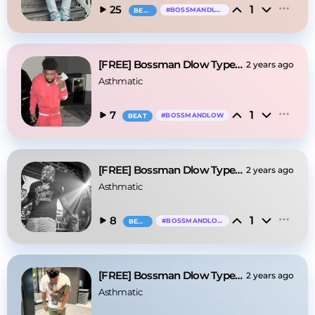
1
25
#
BOSSMANDLOW
BEAT
[FREE] Bossman Dlow Type Beat - "When You Call"
2 years ago
Asthmatic
1
7
#
BOSSMANDLOW
BEAT
[FREE] Bossman Dlow Type Beat - "Face Card"
2 years ago
Asthmatic
1
8
#
BOSSMANDLOW
BEAT
[FREE] Bossman Dlow Type Beat - "Left Eye"
2 years ago
Asthmatic