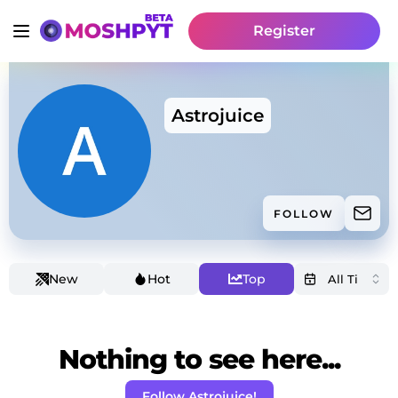
Register
Astrojuice
FOLLOW
New
Hot
Top
Nothing to see here...
Follow Astrojuice!