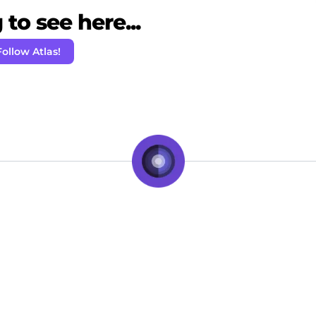
to see here...
Follow Atlas!