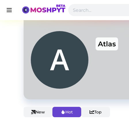
Atlas
New
Hot
Top