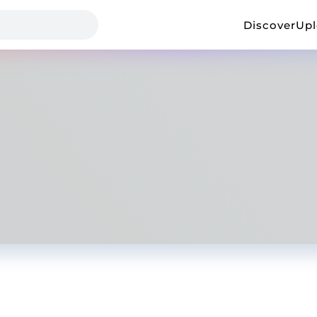
Discover
Up