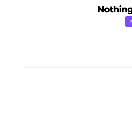
Nothing 