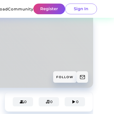
Register
Sign In
load
Community
FOLLOW
0
0
0