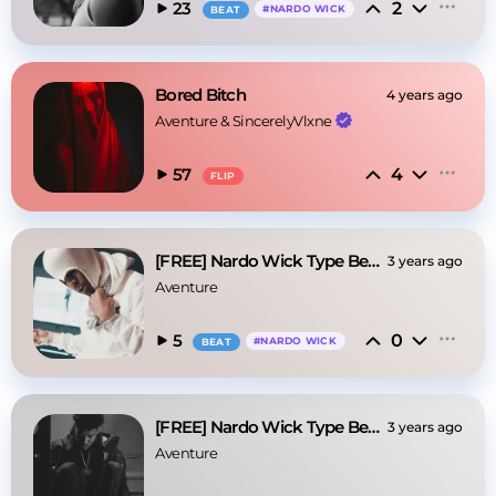
2
23
#
NARDO WICK
BEAT
Bored Bitch
4 years ago
Aventure
 & 
SincerelyVlxne
4
57
FLIP
[FREE] Nardo Wick Type Beat - Clone
3 years ago
Aventure
0
5
#
NARDO WICK
BEAT
[FREE] Nardo Wick Type Beat - "White"
3 years ago
Aventure