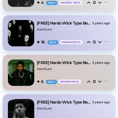
0
4
#
NARDO WICK
BEAT
[FREE] Nardo Wick Type Beat - Mob
3 years ago
Aventure
0
16
#
NARDOWICK
BEAT
[FREE] Nardo Wick Type Beat - Nikes
3 years ago
Aventure
0
6
#
NARDOWICK
BEAT
[FREE] Nardo Wick Type Beat - "Mars"
3 years ago
Aventure