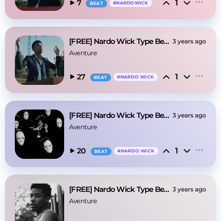
1
7
#
NARDOWICK
BEAT
[FREE] Nardo Wick Type Beat - "Nosense"
3 years ago
Aventure
1
27
#
NARDO WICK
BEAT
[FREE] Nardo Wick Type Beat - Let it Go
3 years ago
Aventure
1
20
#
NARDO WICK
BEAT
[FREE] Nardo Wick Type Beat - Riot
3 years ago
Aventure