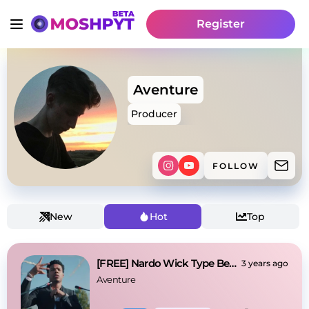
Register
Aventure
Producer
FOLLOW
New
Hot
Top
[FREE] Nardo Wick Type Beat - Up Late
3 years ago
Aventure