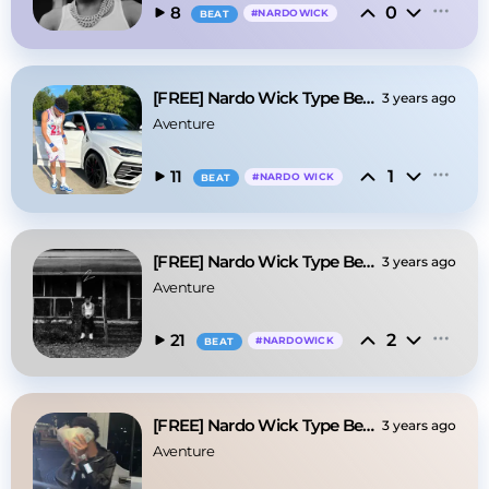
0
8
#
NARDOWICK
BEAT
[FREE] Nardo Wick Type Beat - "Hot Boys"
3 years ago
Aventure
1
11
#
NARDO WICK
BEAT
[FREE] Nardo Wick Type Beat - "Blue Screen"
3 years ago
Aventure
2
21
#
NARDOWICK
BEAT
[FREE] Nardo Wick Type Beat - "Gucci Bag"
3 years ago
Aventure