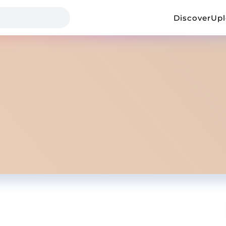
Discover
Up