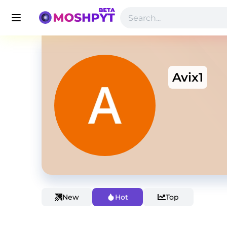
Avix1
New
Hot
Top