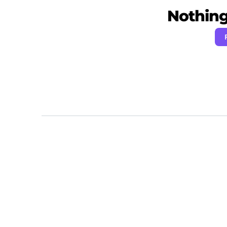
Nothing 