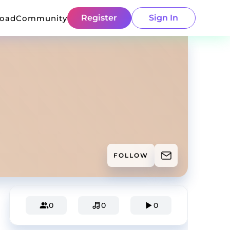
Register
Sign In
load
Community
FOLLOW
0
0
0