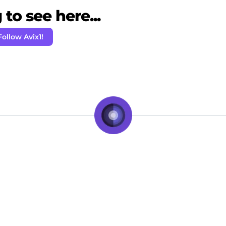
to see here...
Follow Avix1!