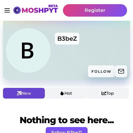
Register
B3beZ
FOLLOW
New
Hot
Top
Nothing to see here...
Follow B3beZ!