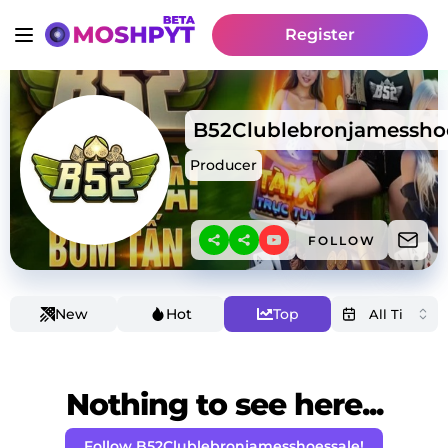
Register
B52Clublebronjamessho
Producer
FOLLOW
New
Hot
Top
Nothing to see here...
Follow B52Clublebronjamesshoessale!