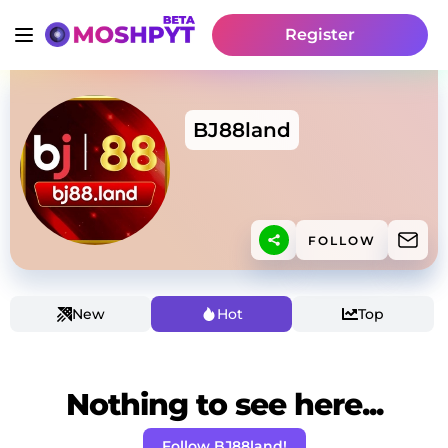
Register
BJ88land
FOLLOW
New
Hot
Top
Nothing to see here...
Follow BJ88land!