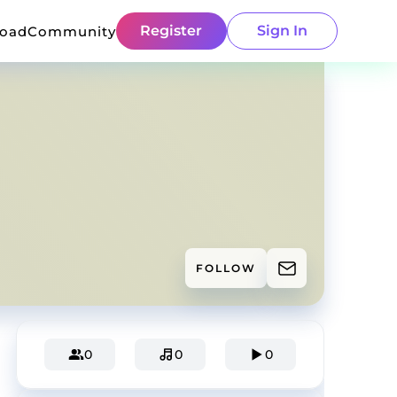
Register
Sign In
load
Community
FOLLOW
0
0
0