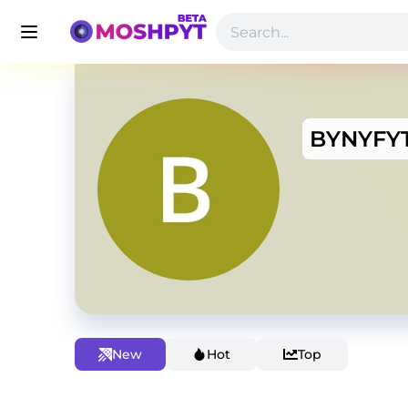
BYNYFY
New
Hot
Top