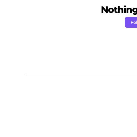
Nothing 
Fo