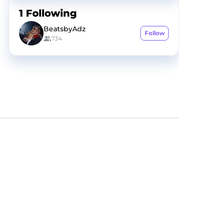
1
Following
BeatsbyAdz
Follow
734