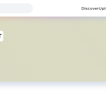
Discover
Up
T