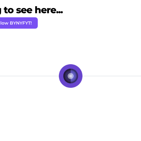
to see here...
llow BYNYFYT!