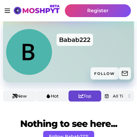
Register
Babab222
FOLLOW
New
Hot
Top
Nothing to see here...
Follow Babab222!