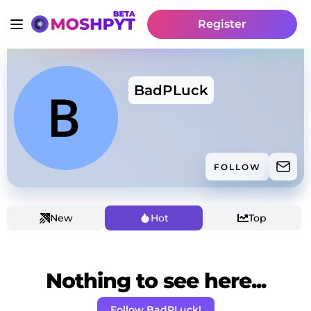
Register
BadPLuck
FOLLOW
New
Hot
Top
Nothing to see here...
Follow BadPLuck!