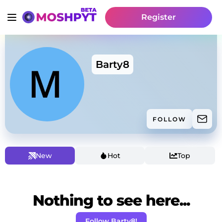
Register
Barty8
FOLLOW
New
Hot
Top
Nothing to see here...
Follow Barty8!