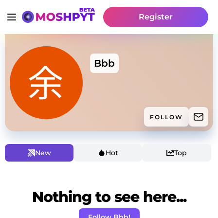
Register
Bbb
FOLLOW
New
Hot
Top
Nothing to see here...
Follow Bbb!