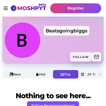
Register
Beatsgoingbiggs
FOLLOW
New
Hot
Top
Nothing to see here...
Follow Beatsgoingbiggs!