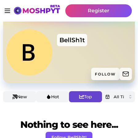
Register
BellSh1t
FOLLOW
New
Hot
Top
Nothing to see here...
Follow BellSh1t!