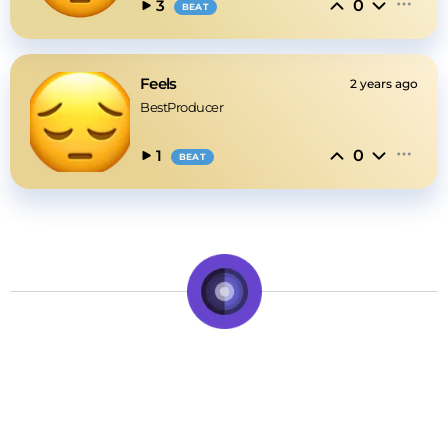
0
3
BEAT
Feels
2 years ago
BestProducer
0
1
BEAT