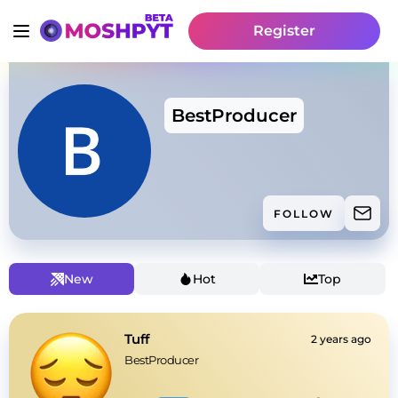
Register
BestProducer
FOLLOW
New
Hot
Top
Tuff
2 years ago
BestProducer