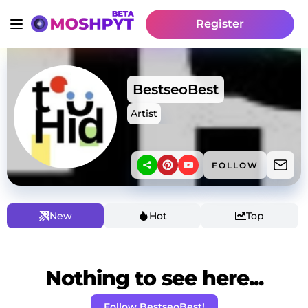
Register
BestseoBest
Artist
FOLLOW
New
Hot
Top
Nothing to see here...
Follow BestseoBest!